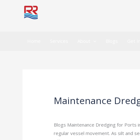
Skip
to
content
Home
Services
About
Blogs
Get I
Maintenance Dredgin
Maintenance
Dredging
Leave a Comment
/
Indian Blogs
/
rock
for
Ports
Blogs Maintenance Dredging for Ports i
in
regular vessel movement. As silt and se