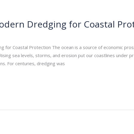
Modern Dredging for Coastal Pro
_admin
/
October 28, 2025
 for Coastal Protection The ocean is a source of economic prospe
Rising sea levels, storms, and erosion put our coastlines under 
ons. For centuries, dredging was