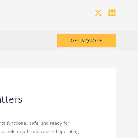
GET A QUOTE
atters
 functional, safe, and ready for
s, usable depth reduces and operating