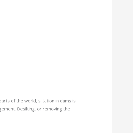
ts of the world, siltation in dams is
gement. Desilting, or removing the