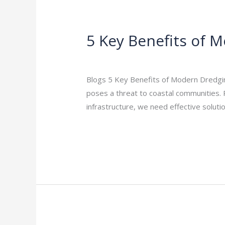
5 Key Benefits of 
5
Key
Leave a Comment
/
Indian Blogs
/
rock
Benefits
of
Blogs 5 Key Benefits of Modern Dredging
Modern
poses a threat to coastal communities. 
Dredging
infrastructure, we need effective soluti
for
Read More »
Coastal
Protection