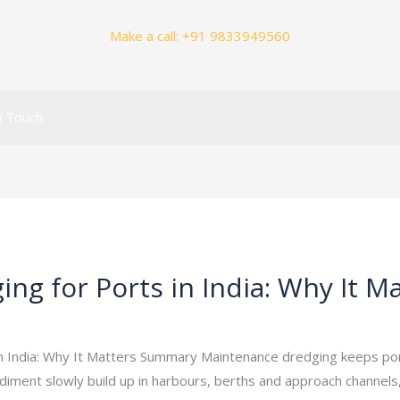
Make a call:
+91 9833949560
n Touch
g for Ports in India: Why It M
_admin
/
June 7, 2026
n India: Why It Matters Summary Maintenance dredging keeps ports
diment slowly build up in harbours, berths and approach channel