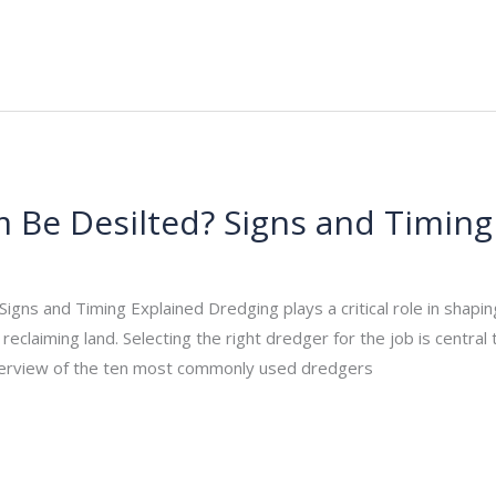
Be Desilted? Signs and Timing
_admin
/
November 17, 2025
gns and Timing Explained Dredging plays a critical role in shapin
eclaiming land. Selecting the right dredger for the job is central t
verview of the ten most commonly used dredgers