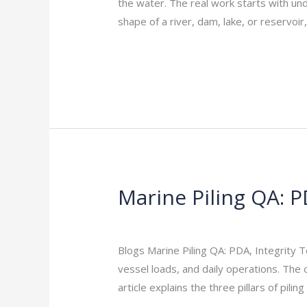
the water. The real work starts with u
Surveys
shape of a river, dam, lake, or reservo
101
Read More »
Marine Piling QA: P
Marine
Piling
Leave a Comment
/
Indian Blogs
/
rock
QA:
PDA,
Blogs Marine Piling QA: PDA, Integrity 
Integrity
vessel loads, and daily operations. The 
Tests,
article explains the three pillars of pilin
Records