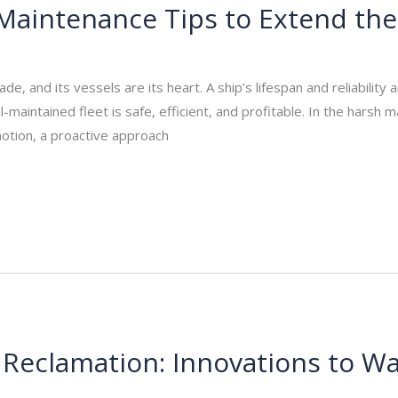
Maintenance Tips to Extend the 
_admin
/
October 17, 2025
de, and its vessels are its heart. A ship’s lifespan and reliability
maintained fleet is safe, efficient, and profitable. In the harsh
motion, a proactive approach
 Reclamation: Innovations to Wa
_admin
/
October 10, 2025