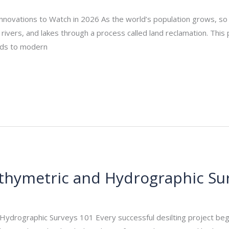
nnovations to Watch in 2026 As the world’s population grows, so 
ivers, and lakes through a process called land reclamation. This 
ands to modern
Bathymetric and Hydrographic Su
_admin
/
September 18, 2025
 Hydrographic Surveys 101 Every successful desilting project be