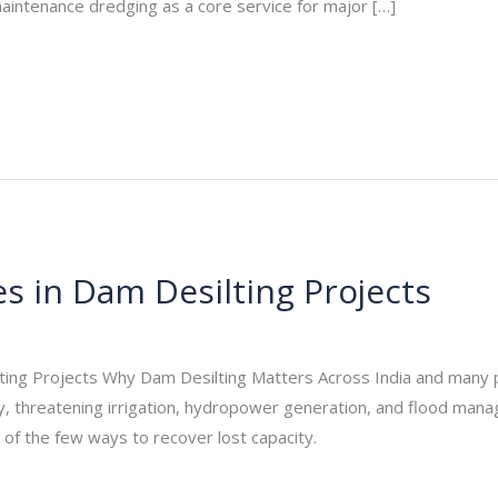
 maintenance dredging as a core service for major […]
s in Dam Desilting Projects
_admin
/
November 20, 2025
ting Projects Why Dam Desilting Matters Across India and many par
y, threatening irrigation, hydropower generation, and flood mana
e of the few ways to recover lost capacity.