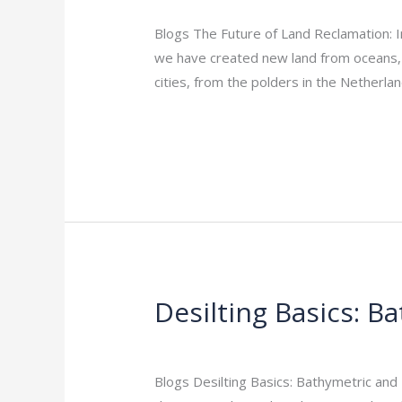
of
Land
Blogs The Future of Land Reclamation: I
Reclamation:
we have created new land from oceans, r
Innovations
cities, from the polders in the Netherl
to
Read More »
Watch
in
2026
Desilting Basics: 
Desilting
Basics:
Leave a Comment
/
Indian Blogs
/
rock
Bathymetric
and
Blogs Desilting Basics: Bathymetric and
Hydrographic