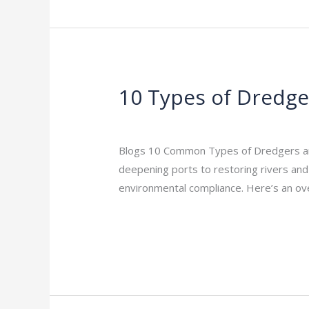
10 Types of Dredger
10
Types
Leave a Comment
/
Indian Blogs
/
rock
of
Dredgers
Blogs 10 Common Types of Dredgers and T
|
deepening ports to restoring rivers and r
Practical
environmental compliance. Here’s an o
Guide
Read More »
for
Marine
Projects