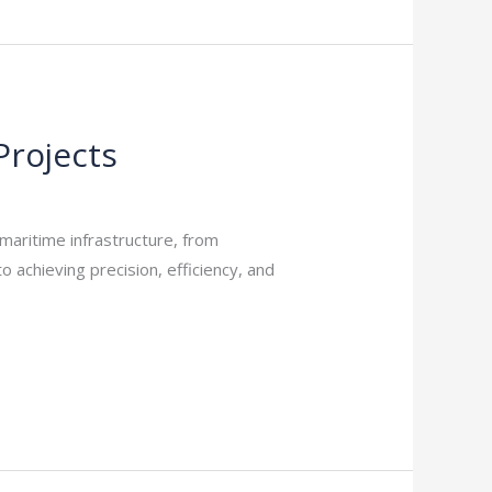
Projects
maritime infrastructure, from
o achieving precision, efficiency, and