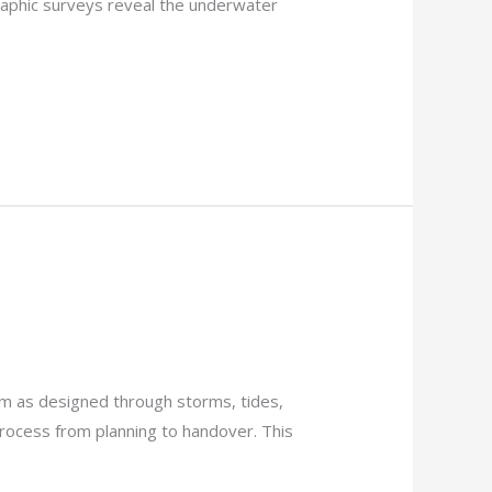
raphic surveys reveal the underwater
rm as designed through storms, tides,
 process from planning to handover. This