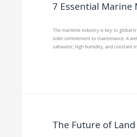
7 Essential Marine 
7
Essential
Leave a Comment
/
Indian Blogs
/
rock
Marine
Maintenance
The maritime industry is key to global tra
Tips
solid commitment to maintenance. A well-
to
saltwater, high humidity, and constant 
Extend
Read More »
the
Life
of
Your
Fleet
The Future of Land
The
Future
Leave a Comment
/
Indian Blogs
/
rock