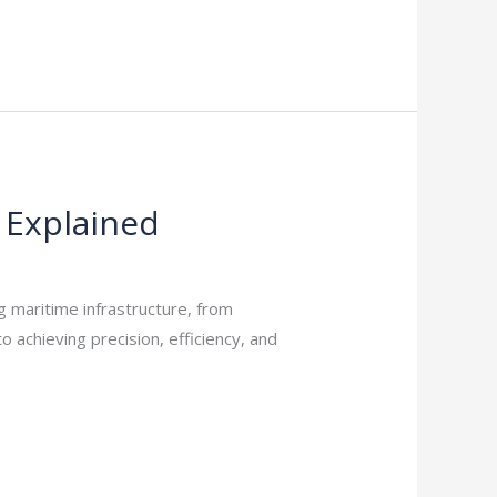
 Explained
g maritime infrastructure, from
o achieving precision, efficiency, and