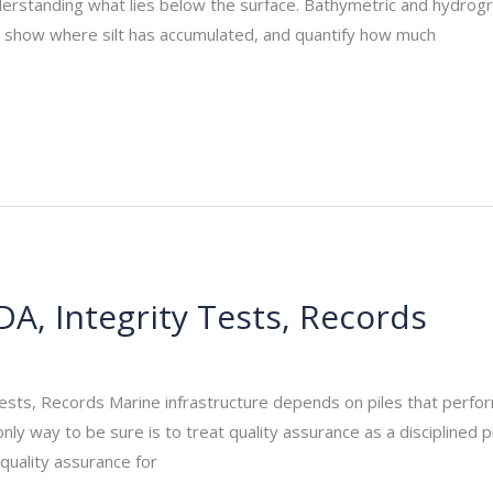
nderstanding what lies below the surface. Bathymetric and hydrog
ir, show where silt has accumulated, and quantify how much
DA, Integrity Tests, Records
_admin
/
September 13, 2025
Tests, Records Marine infrastructure depends on piles that perfo
only way to be sure is to treat quality assurance as a disciplined
g quality assurance for