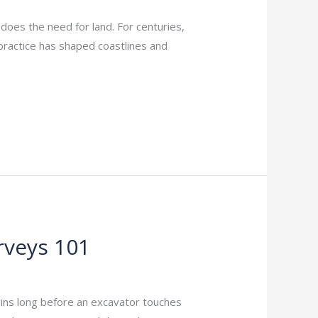
does the need for land. For centuries,
practice has shaped coastlines and
rveys 101
gins long before an excavator touches