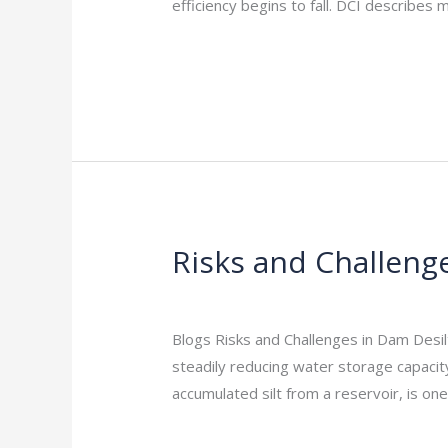
India:
efficiency begins to fall. DCI describes
Why
Read More »
It
Matters
Risks and Challenge
Risks
and
Leave a Comment
/
Indian Blogs
/
rock
Challenges
in
Blogs Risks and Challenges in Dam Desil
Dam
steadily reducing water storage capacit
Desilting
accumulated silt from a reservoir, is on
Projects
Read More »