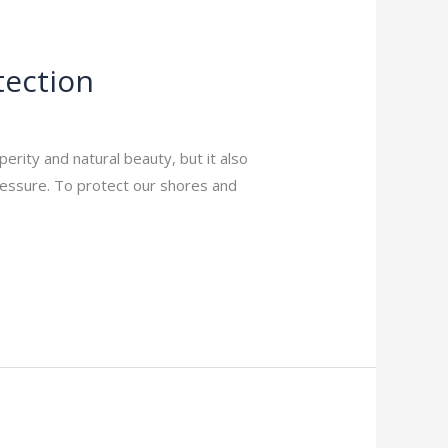
tection
rity and natural beauty, but it also
pressure. To protect our shores and