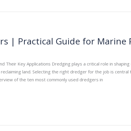
s | Practical Guide for Marine 
_admin
/
November 13, 2025
heir Key Applications Dredging plays a critical role in shaping 
eclaiming land. Selecting the right dredger for the job is central t
verview of the ten most commonly used dredgers in