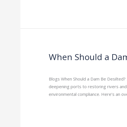
When Should a Dam 
When
Should
Leave a Comment
/
Indian Blogs
/
rock
a
Dam
Blogs When Should a Dam Be Desilted? Si
Be
deepening ports to restoring rivers and r
Desilted?
environmental compliance. Here’s an o
Signs
Read More »
and
Timing
Explained