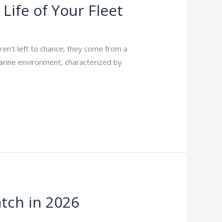
Life of Your Fleet
 aren’t left to chance; they come from a
 marine environment, characterized by
tch in 2026