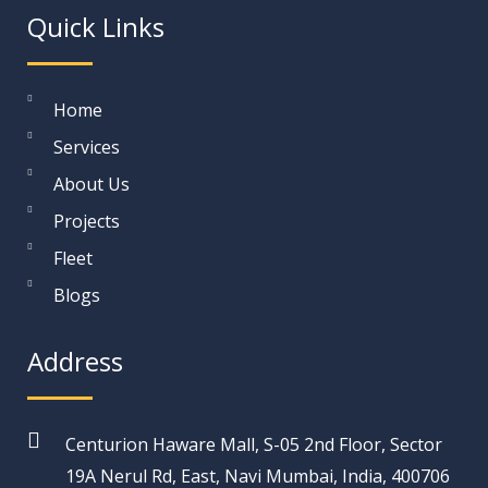
Quick Links
Home
Services
About Us
Projects
Fleet
Blogs
Address
Centurion Haware Mall, S-05 2nd Floor, Sector
19A Nerul Rd, East, Navi Mumbai, India, 400706