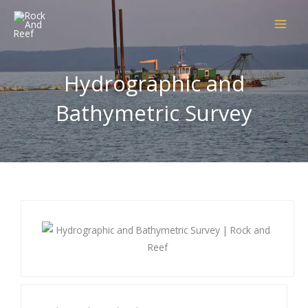
Skip
to
content
Hydrographic and
Bathymetric Survey