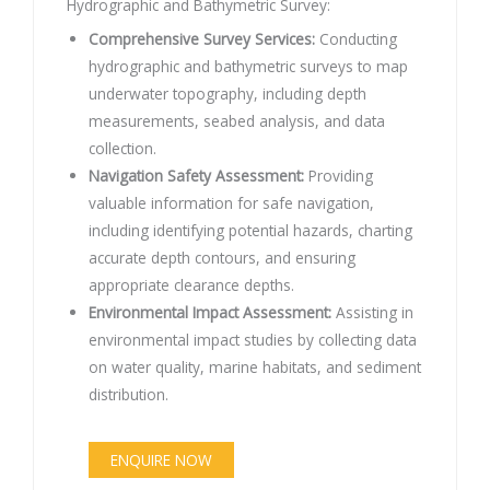
Hydrographic and Bathymetric Survey:
Comprehensive Survey Services:
Conducting
hydrographic and bathymetric surveys to map
underwater topography, including depth
measurements, seabed analysis, and data
collection.
Navigation Safety Assessment:
Providing
valuable information for safe navigation,
including identifying potential hazards, charting
accurate depth contours, and ensuring
appropriate clearance depths.
Environmental Impact Assessment:
Assisting in
environmental impact studies by collecting data
on water quality, marine habitats, and sediment
distribution.
ENQUIRE NOW