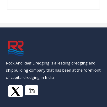
Rock And Reef Dredging is a leading dredging and
shipbuilding company that has been at the forefront
of capital dredging in India.