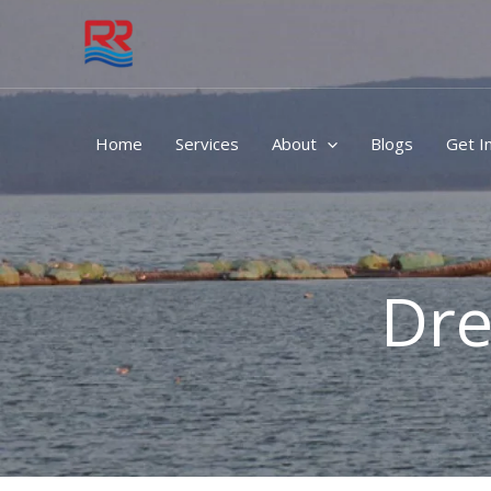
Skip
to
content
Home
Services
About
Blogs
Get I
Dre