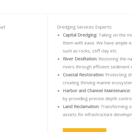
Dredging Services Experts:
Capital Dredging:
Taking on the mo
them with ease. We have ample ex
such as rocks, stiff clay etc.
River Desiltation:
Restoring the nav
rivers through efficient sediment 
Coastal Restoration:
Protecting sh
creating thriving marine ecosyste
Harbor and Channel Maintenance:
by providing precise depth control
Land Reclamation:
Transforming of
assets for infrastructure develop