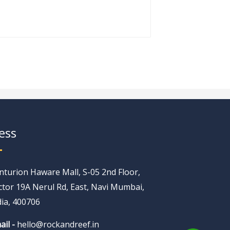
ess
nturion Haware Mall, S-05 2nd Floor,
ctor 19A Nerul Rd, East, Navi Mumbai,
dia, 400706
ail -
hello@rockandreef.in