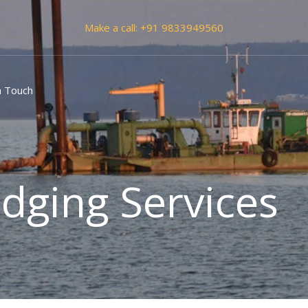
Make a call:
+91 9833949560
n Touch
dging Services