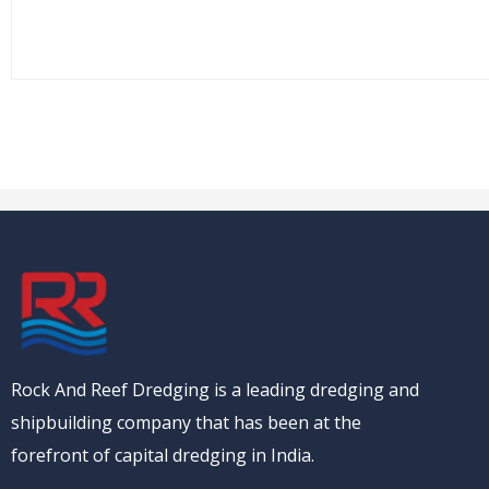
Rock And Reef Dredging is a leading dredging and
shipbuilding company that has been at the
forefront of capital dredging in India.