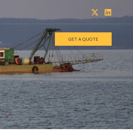
GET A QUOTE