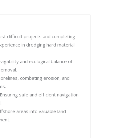
st difficult projects and completing
perience in dredging hard material
igability and ecological balance of
removal.
orelines, combating erosion, and
ms.
Ensuring safe and efficient navigation
.
fshore areas into valuable land
ment.