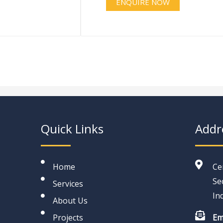
ENQUIRE NOW
Quick Links
Addr
Home
Ce
Se
Services
In
About Us
Projects
Em