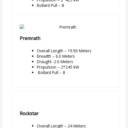
Bollard Pull – 8
Premrath
Overall Length – 19.90 Meters
Breadth – 6.0 Meters
Draught -2.0 Meters
Propulsion – 2*245 kW
Bollard Pull – 8
Rockstar
Overall Length – 24 Meters