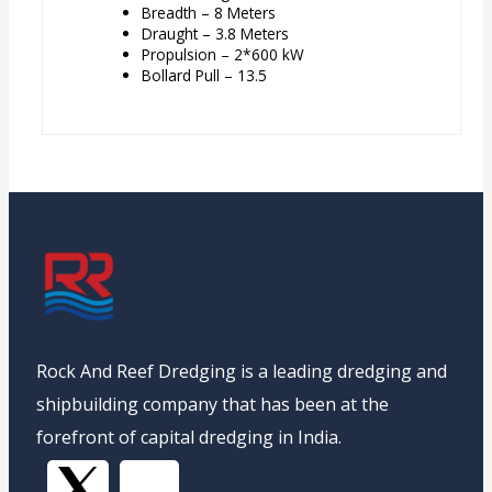
Breadth – 8 Meters
Draught – 3.8 Meters
Propulsion – 2*600 kW
Bollard Pull – 13.5
Rock And Reef Dredging is a leading dredging and
shipbuilding company that has been at the
forefront of capital dredging in India.