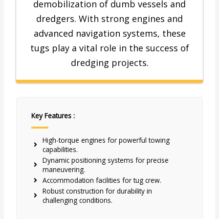
demobilization of dumb vessels and
dredgers. With strong engines and
advanced navigation systems, these
tugs play a vital role in the success of
dredging projects.
Key Features :
High-torque engines for powerful towing
capabilities.
Dynamic positioning systems for precise
maneuvering.
Accommodation facilities for tug crew.
Robust construction for durability in
challenging conditions.