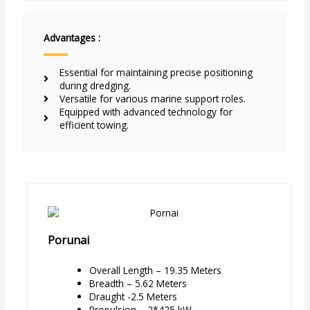
Advantages :
Essential for maintaining precise positioning
during dredging.
Versatile for various marine support roles.
Equipped with advanced technology for
efficient towing.
Porunai
Overall Length – 19.35 Meters
Breadth – 5.62 Meters
Draught -2.5 Meters
Propulsion – 2*425 kW