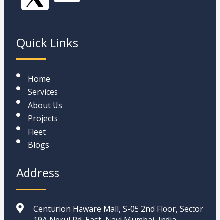
Quick Links
Home
Services
About Us
Projects
Fleet
Blogs
Address
Centurion Haware Mall, S-05 2nd Floor, Sector
19A Nerul Rd, East, Navi Mumbai, India,