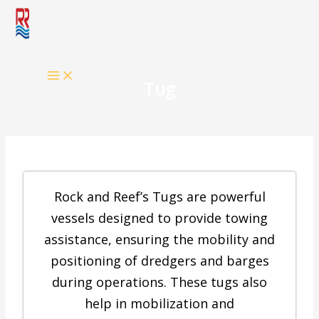
Skip
to
content
Tug
Rock and Reef’s Tugs are powerful
vessels designed to provide towing
assistance, ensuring the mobility and
positioning of dredgers and barges
during operations. These tugs also
help in mobilization and