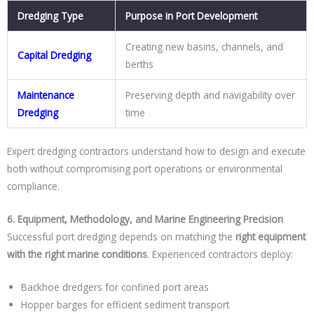
Dredging Type
Purpose in Port Development
Creating new basins, channels, and
Capital Dredging
berths
Maintenance
Preserving depth and navigability over
Dredging
time
Expert dredging contractors understand how to design and execute
both without compromising port operations or environmental
compliance.
6. Equipment, Methodology, and Marine Engineering Precision
Successful port dredging depends on matching the
right equipment
with the right marine conditions
. Experienced contractors deploy:
Backhoe dredgers for confined port areas
Hopper barges for efficient sediment transport