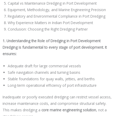
Capital vs Maintenance Dredging in Port Development
Equipment, Methodology, and Marine Engineering Precision
Regulatory and Environmental Compliance in Port Dredging
Why Experience Matters in Indian Port Development
Conclusion: Choosing the Right Dredging Partner
1. Understanding the Role of Dredging in Port Development
Dredging is fundamental to every stage of port development. It
ensures:
Adequate draft for large commercial vessels
Safe navigation channels and turning basins
Stable foundations for quay walls, jetties, and berths
Long-term operational efficiency of port infrastructure
Inadequate or poorly executed dredging can restrict vessel access,
increase maintenance costs, and compromise structural safety.
This makes dredging a
core marine engineering solution
, not a