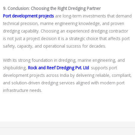
9. Conclusion: Choosing the Right Dredging Partner
Port development projects
are long-term investments that demand
technical precision, marine engineering knowledge, and proven
dredging capability. Choosing an experienced dredging contractor
is not just a project decision it is a strategic choice that affects port
safety, capacity, and operational success for decades.
With its strong foundation in dredging, marine engineering, and
shipbuilding,
Rock and Reef Dredging Pvt. Ltd
.
supports port
development projects across India by delivering reliable, compliant,
and solution-driven dredging services aligned with modern port
infrastructure needs.