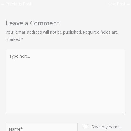
←
Previous Post
Next Post
→
Leave a Comment
Your email address will not be published.
Required fields are
marked
*
Type
here..
Name*
Save my name,