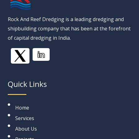
Rock And Reef Dredging is a leading dredging and
shipbuilding company that has been at the forefront
of capital dredging in India.
Quick Links
Home
Services
About Us