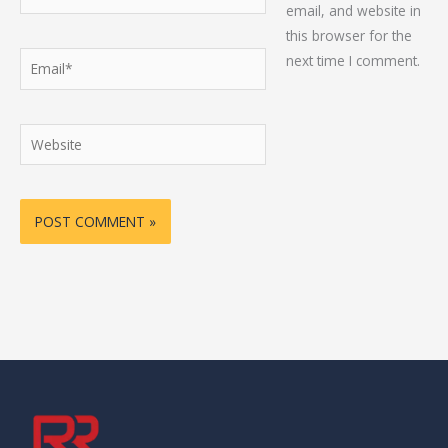
email, and website in
this browser for the
Email*
next time I comment.
Website
Alternative: