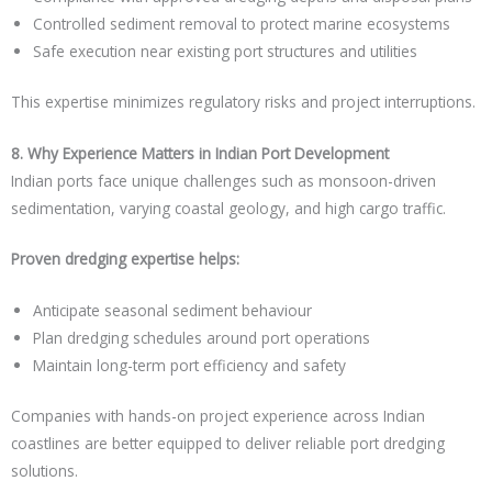
Controlled sediment removal to protect marine ecosystems
Safe execution near existing port structures and utilities
This expertise minimizes regulatory risks and project interruptions.
8. Why Experience Matters in Indian Port Development
Indian ports face unique challenges such as monsoon-driven
sedimentation, varying coastal geology, and high cargo traffic.
Proven dredging expertise helps:
Anticipate seasonal sediment behaviour
Plan dredging schedules around port operations
Maintain long-term port efficiency and safety
Companies with hands-on project experience across Indian
coastlines are better equipped to deliver reliable port dredging
solutions.