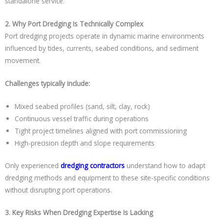
standalone service.
2. Why Port Dredging Is Technically Complex
Port dredging projects operate in dynamic marine environments
influenced by tides, currents, seabed conditions, and sediment
movement.
Challenges typically include:
Mixed seabed profiles (sand, silt, clay, rock)
Continuous vessel traffic during operations
Tight project timelines aligned with port commissioning
High-precision depth and slope requirements
Only experienced
dredging contractors
understand how to adapt
dredging methods and equipment to these site-specific conditions
without disrupting port operations.
3. Key Risks When Dredging Expertise Is Lacking