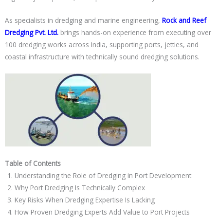
As specialists in dredging and marine engineering,
Rock and Reef
Dredging Pvt. Ltd.
brings hands-on experience from executing over
100 dredging works across India, supporting ports, jetties, and
coastal infrastructure with technically sound dredging solutions.
Table of Contents
Understanding the Role of Dredging in Port Development
Why Port Dredging Is Technically Complex
Key Risks When Dredging Expertise Is Lacking
How Proven Dredging Experts Add Value to Port Projects