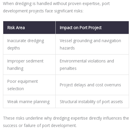
When dredging is handled without proven expertise, port
development projects face significant risks:
Risk Area
Impact on Port Project
Inaccurate dredging
Vessel grounding and navigation
depths
hazards
Improper sediment
Environmental violations and
handling
penalties
Poor equipment
Project delays and cost overruns
selection
Weak marine planning
Structural instability of port assets
These risks underline why dredging expertise directly influences the
success or failure of port development.