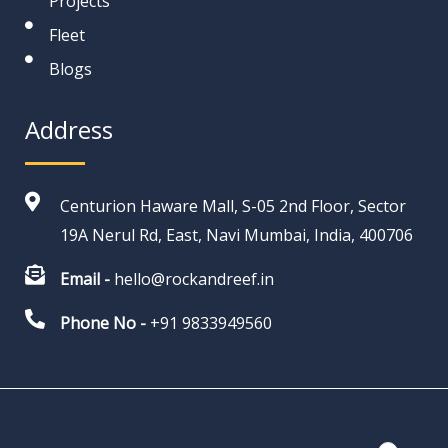
Projects
Fleet
Blogs
Address
Centurion Haware Mall, S-05 2nd Floor, Sector
19A Nerul Rd, East, Navi Mumbai, India, 400706
Email -
hello@rockandreef.in
Phone No -
+91 9833949560