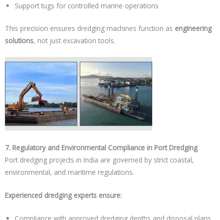
Support tugs for controlled marine operations
This precision ensures dredging machines function as
engineering
solutions
, not just excavation tools.
7. Regulatory and Environmental Compliance in Port Dredging
Port dredging projects in India are governed by strict coastal,
environmental, and maritime regulations.
Experienced dredging experts ensure:
Compliance with approved dredging depths and disposal plans