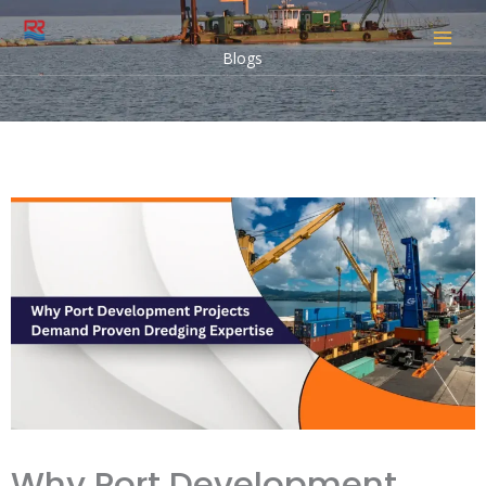
Skip
to
Blogs
content
Why Port Development
Projects Demand Proven
Dredging Expertise
Leave a Comment
/
Indian Blogs
/ By
snehal
Why Port Development