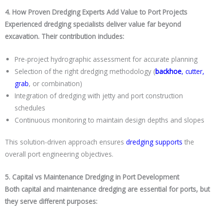
4. How Proven Dredging Experts Add Value to Port Projects
Experienced dredging specialists deliver value far beyond
excavation. Their contribution includes:
Pre-project hydrographic assessment for accurate planning
Selection of the right dredging methodology (
backhoe
,
cutter
,
grab
, or combination)
Integration of dredging with jetty and port construction
schedules
Continuous monitoring to maintain design depths and slopes
This solution-driven approach ensures
dredging supports
the
overall port engineering objectives.
5. Capital vs Maintenance Dredging in Port Development
Both capital and maintenance dredging are essential for ports, but
they serve different purposes: