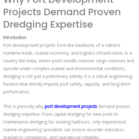
Projects Demand Proven
Dredging Expertise
Introduction
Port development projects form the backbone of a nation’s
maritime trade, coastal economy, and logistics infrastructure. In a
country like India, where ports handle massive cargo volumes and
operate under complex coastal and environmental conditions,
dredging is not just a preliminary activity; it is a critical engineering
function that directly impacts port safety, capacity, and long-term
performance.
This is precisely why
port development projects
demand proven
dredging expertise. From capital dredging for new ports to
maintenance dredging for existing harbours, only experienced
marine engineering specialists can ensure accurate execution,
regulatory compliance, and operational reliability.