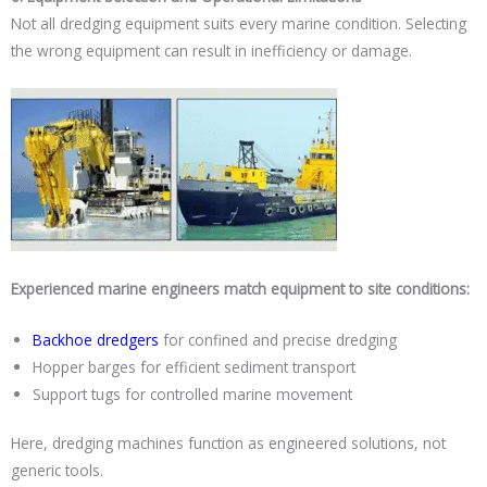
Not all dredging equipment suits every marine condition. Selecting
the wrong equipment can result in inefficiency or damage.
Experienced marine engineers match equipment to site conditions:
Backhoe dredgers
for confined and precise dredging
Hopper barges for efficient sediment transport
Support tugs for controlled marine movement
Here, dredging machines function as engineered solutions, not
generic tools.