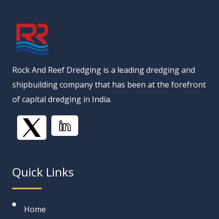
Rock And Reef Dredging is a leading dredging and
shipbuilding company that has been at the forefront
of capital dredging in India.
Quick Links
Home