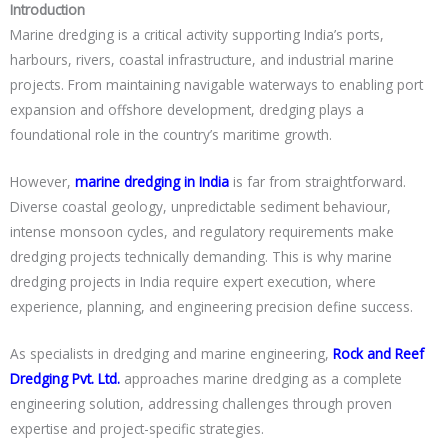
Introduction
Marine dredging is a critical activity supporting India’s ports,
harbours, rivers, coastal infrastructure, and industrial marine
projects. From maintaining navigable waterways to enabling port
expansion and offshore development, dredging plays a
foundational role in the country’s maritime growth.
However,
marine dredging in India
is far from straightforward.
Diverse coastal geology, unpredictable sediment behaviour,
intense monsoon cycles, and regulatory requirements make
dredging projects technically demanding. This is why marine
dredging projects in India require expert execution, where
experience, planning, and engineering precision define success.
As specialists in dredging and marine engineering,
Rock and Reef
Dredging Pvt. Ltd.
approaches marine dredging as a complete
engineering solution, addressing challenges through proven
expertise and project-specific strategies.