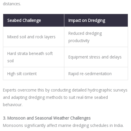
distances.
Seabed Challenge
Impact on Dredging
Reduced dredging
Mixed soil and rock layers
productivity
Hard strata beneath soft
Equipment stress and delays
soil
High silt content
Rapid re-sedimentation
Experts overcome this by conducting detailed hydrographic surveys
and adapting dredging methods to suit real-time seabed
behaviour.
3. Monsoon and Seasonal Weather Challenges
Monsoons significantly affect marine dredging schedules in India.