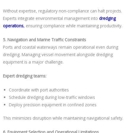
Without expertise, regulatory non-compliance can halt projects.
Experts integrate environmental management into
dredging
operations
,
ensuring compliance while maintaining productivity.
5. Navigation and Marine Traffic Constraints
Ports and coastal waterways remain operational even during
dredging. Managing vessel movement alongside dredging
equipment is a major challenge.
Expert dredging teams:
Coordinate with port authorities
Schedule dredging during low-traffic windows
Deploy precision equipment in confined zones
This minimizes disruption while maintaining navigational safety.
6. Equipment Selection and Operational Limitations