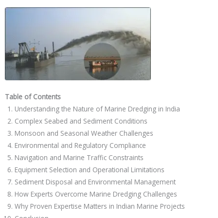
Table of Contents
Understanding the Nature of Marine Dredging in India
Complex Seabed and Sediment Conditions
Monsoon and Seasonal Weather Challenges
Environmental and Regulatory Compliance
Navigation and Marine Traffic Constraints
Equipment Selection and Operational Limitations
Sediment Disposal and Environmental Management
How Experts Overcome Marine Dredging Challenges
Why Proven Expertise Matters in Indian Marine Projects