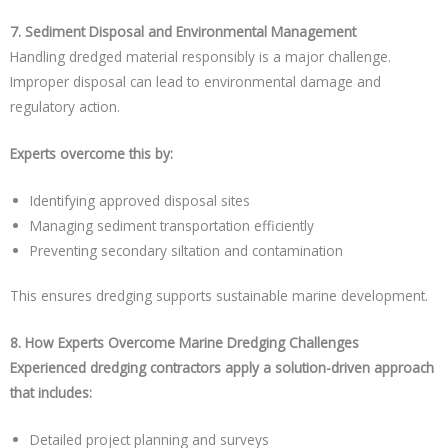
7. Sediment Disposal and Environmental Management
Handling dredged material responsibly is a major challenge.
Improper disposal can lead to environmental damage and
regulatory action.
Experts overcome this by:
Identifying approved disposal sites
Managing sediment transportation efficiently
Preventing secondary siltation and contamination
This ensures dredging supports sustainable marine development.
8. How Experts Overcome Marine Dredging Challenges
Experienced dredging contractors apply a solution-driven approach
that includes:
Detailed project planning and surveys