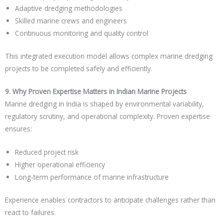
Adaptive dredging methodologies
Skilled marine crews and engineers
Continuous monitoring and quality control
This integrated execution model allows complex marine dredging
projects to be completed safely and efficiently.
9. Why Proven Expertise Matters in Indian Marine Projects
Marine dredging in India is shaped by environmental variability,
regulatory scrutiny, and operational complexity. Proven expertise
ensures:
Reduced project risk
Higher operational efficiency
Long-term performance of marine infrastructure
Experience enables contractors to anticipate challenges rather than
react to failures.