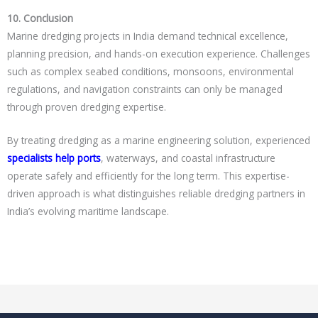
10. Conclusion
Marine dredging projects in India demand technical excellence,
planning precision, and hands-on execution experience. Challenges
such as complex seabed conditions, monsoons, environmental
regulations, and navigation constraints can only be managed
through proven dredging expertise.
By treating dredging as a marine engineering solution, experienced
specialists help ports
, waterways, and coastal infrastructure
operate safely and efficiently for the long term. This expertise-
driven approach is what distinguishes reliable dredging partners in
India’s evolving maritime landscape.