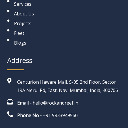
Services
About Us
Projects
Fleet
Blogs
Address
Centurion Haware Mall, S-05 2nd Floor, Sector
19A Nerul Rd, East, Navi Mumbai, India, 400706
Email -
hello@rockandreef.in
Phone No -
+91 9833949560