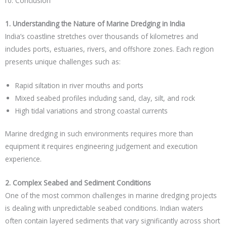
Conclusion
1. Understanding the Nature of Marine Dredging in India
India’s coastline stretches over thousands of kilometres and
includes ports, estuaries, rivers, and offshore zones. Each region
presents unique challenges such as:
Rapid siltation in river mouths and ports
Mixed seabed profiles including sand, clay, silt, and rock
High tidal variations and strong coastal currents
Marine dredging in such environments requires more than
equipment it requires engineering judgement and execution
experience.
2. Complex Seabed and Sediment Conditions
One of the most common challenges in marine dredging projects
is dealing with unpredictable seabed conditions. Indian waters
often contain layered sediments that vary significantly across short