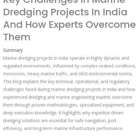
Dredging Projects In India
And How Experts Overcome
Them
Summary
Marine dredging projects in India operate in highly dynamic and
regulated environments, influenced by complex seabed conditions,
monsoons, heavy marine traffic, and strict environmental norms.
This blog explains the key technical, operational, and regulatory
challenges faced during marine dredging projects in India and how
experienced dredging and marine engineering experts overcome
them through proven methodologies, specialized equipment, and
deep execution knowledge. It highlights why expertise-driven
dredging solutions are essential for safe navigation, port
efficiency, and long-term marine infrastructure performance.