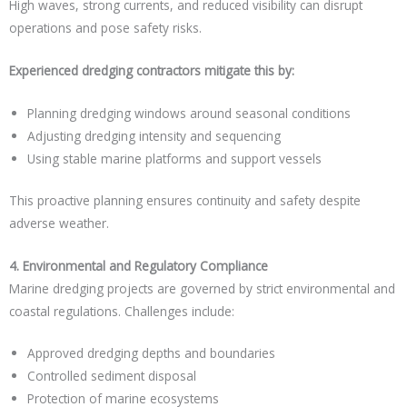
High waves, strong currents, and reduced visibility can disrupt
operations and pose safety risks.
Experienced dredging contractors mitigate this by:
Planning dredging windows around seasonal conditions
Adjusting dredging intensity and sequencing
Using stable marine platforms and support vessels
This proactive planning ensures continuity and safety despite
adverse weather.
4. Environmental and Regulatory Compliance
Marine dredging projects are governed by strict environmental and
coastal regulations. Challenges include:
Approved dredging depths and boundaries
Controlled sediment disposal
Protection of marine ecosystems