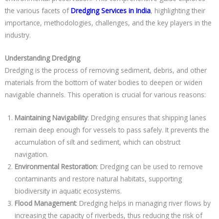
the various facets of
Dredging Services in India
, highlighting their
importance, methodologies, challenges, and the key players in the
industry.
Understanding Dredging
Dredging is the process of removing sediment, debris, and other
materials from the bottom of water bodies to deepen or widen
navigable channels. This operation is crucial for various reasons:
Maintaining Navigability
: Dredging ensures that shipping lanes
remain deep enough for vessels to pass safely. It prevents the
accumulation of silt and sediment, which can obstruct
navigation.
Environmental Restoration
: Dredging can be used to remove
contaminants and restore natural habitats, supporting
biodiversity in aquatic ecosystems.
Flood Management
: Dredging helps in managing river flows by
increasing the capacity of riverbeds, thus reducing the risk of