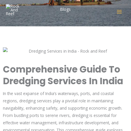
Skip
Blogs
to
content
Comprehensive Guide to
Dredging Services in India
Leave a Comment
/
Indian Blogs
/ By
rock_admin
Comprehensive Guide To
Dredging Services In India
In the vast expanse of India’s waterways, ports, and coastal
regions, dredging services play a pivotal role in maintaining
navigability, enhancing safety, and supporting economic growth.
From bustling ports to serene rivers, dredging is essential for
effective water management, infrastructure development, and
environmental preservation. This comprehensive guide explores