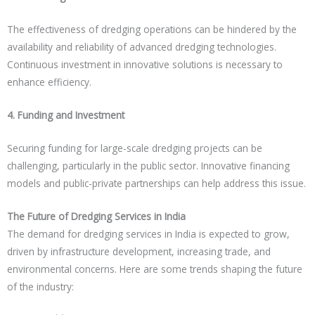
The effectiveness of dredging operations can be hindered by the
availability and reliability of advanced dredging technologies.
Continuous investment in innovative solutions is necessary to
enhance efficiency.
4. Funding and Investment
Securing funding for large-scale dredging projects can be
challenging, particularly in the public sector. Innovative financing
models and public-private partnerships can help address this issue.
The Future of Dredging Services in India
The demand for dredging services in India is expected to grow,
driven by infrastructure development, increasing trade, and
environmental concerns. Here are some trends shaping the future
of the industry: