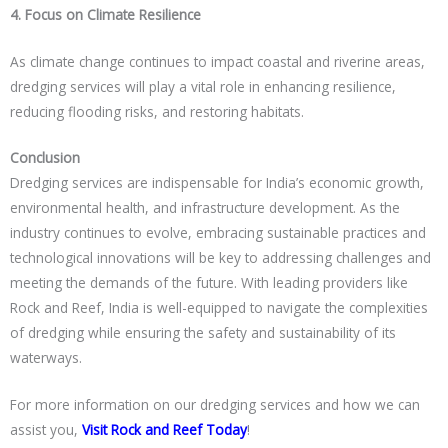
4. Focus on Climate Resilience
As climate change continues to impact coastal and riverine areas,
dredging services will play a vital role in enhancing resilience,
reducing flooding risks, and restoring habitats.
Conclusion
Dredging services are indispensable for India’s economic growth,
environmental health, and infrastructure development. As the
industry continues to evolve, embracing sustainable practices and
technological innovations will be key to addressing challenges and
meeting the demands of the future. With leading providers like
Rock and Reef
, India is well-equipped to navigate the complexities
of dredging while ensuring the safety and sustainability of its
waterways.
For more information on our dredging services and how we can
assist you,
Visit
Rock and Reef
Today
!