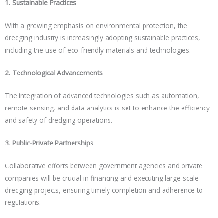
1. Sustainable Practices
With a growing emphasis on environmental protection, the
dredging industry is increasingly adopting sustainable practices,
including the use of eco-friendly materials and technologies.
2. Technological Advancements
The integration of advanced technologies such as automation,
remote sensing, and data analytics is set to enhance the efficiency
and safety of dredging operations.
3. Public-Private Partnerships
Collaborative efforts between government agencies and private
companies will be crucial in financing and executing large-scale
dredging projects, ensuring timely completion and adherence to
regulations.