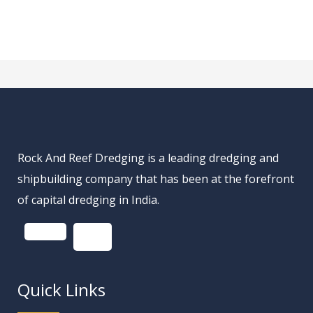
Rock And Reef Dredging is a leading dredging and
shipbuilding company that has been at the forefront
of capital dredging in India.
Quick Links