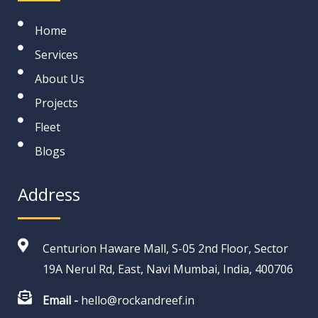
Home
Services
About Us
Projects
Fleet
Blogs
Address
Centurion Haware Mall, S-05 2nd Floor, Sector
19A Nerul Rd, East, Navi Mumbai, India, 400706
Email -
hello@rockandreef.in