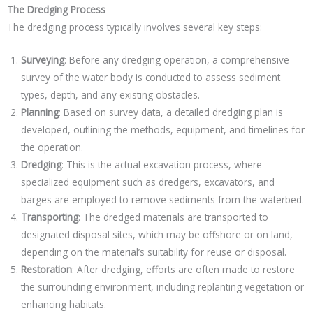
The Dredging Process
The dredging process typically involves several key steps:
Surveying
: Before any dredging operation, a comprehensive
survey of the water body is conducted to assess sediment
types, depth, and any existing obstacles.
Planning
: Based on survey data, a detailed dredging plan is
developed, outlining the methods, equipment, and timelines for
the operation.
Dredging
: This is the actual excavation process, where
specialized equipment such as dredgers, excavators, and
barges are employed to remove sediments from the waterbed.
Transporting
: The dredged materials are transported to
designated disposal sites, which may be offshore or on land,
depending on the material’s suitability for reuse or disposal.
Restoration
: After dredging, efforts are often made to restore
the surrounding environment, including replanting vegetation or
enhancing habitats.