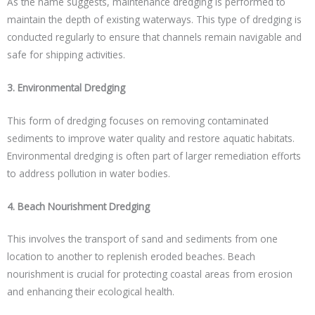
As the name suggests, maintenance dredging is performed to
maintain the depth of existing waterways. This type of dredging is
conducted regularly to ensure that channels remain navigable and
safe for shipping activities.
3. Environmental Dredging
This form of dredging focuses on removing contaminated
sediments to improve water quality and restore aquatic habitats.
Environmental dredging is often part of larger remediation efforts
to address pollution in water bodies.
4. Beach Nourishment Dredging
This involves the transport of sand and sediments from one
location to another to replenish eroded beaches. Beach
nourishment is crucial for protecting coastal areas from erosion
and enhancing their ecological health.