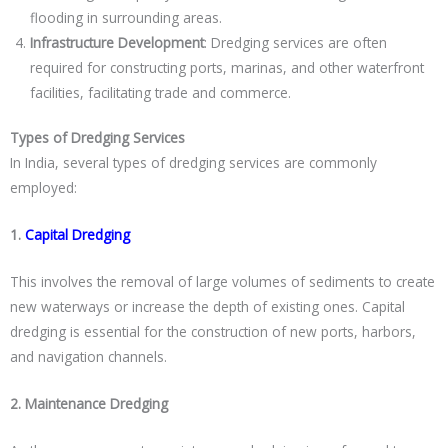
flooding in surrounding areas.
Infrastructure Development
: Dredging services are often
required for constructing ports, marinas, and other waterfront
facilities, facilitating trade and commerce.
Types of Dredging Services
In India, several types of dredging services are commonly
employed:
1.
Capital Dredging
This involves the removal of large volumes of sediments to create
new waterways or increase the depth of existing ones. Capital
dredging is essential for the construction of new ports, harbors,
and navigation channels.
2. Maintenance Dredging