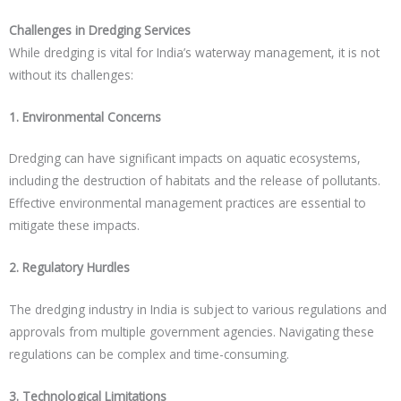
Challenges in Dredging Services
While dredging is vital for India’s waterway management, it is not
without its challenges:
1. Environmental Concerns
Dredging can have significant impacts on aquatic ecosystems,
including the destruction of habitats and the release of pollutants.
Effective environmental management practices are essential to
mitigate these impacts.
2. Regulatory Hurdles
The dredging industry in India is subject to various regulations and
approvals from multiple government agencies. Navigating these
regulations can be complex and time-consuming.
3. Technological Limitations