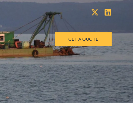
GET A QUOTE