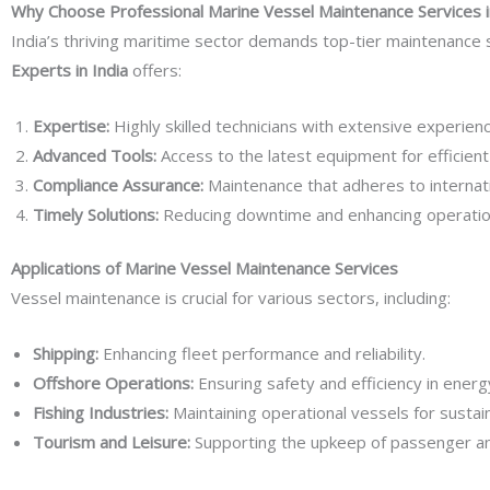
Why Choose Professional Marine Vessel Maintenance Services i
India’s thriving maritime sector demands top-tier maintenance
Experts in India
offers:
Expertise:
Highly skilled technicians with extensive experien
Advanced Tools:
Access to the latest equipment for efficient 
Compliance Assurance:
Maintenance that adheres to internat
Timely Solutions:
Reducing downtime and enhancing operationa
Applications of Marine Vessel Maintenance Services
Vessel maintenance is crucial for various sectors, including:
Shipping:
Enhancing fleet performance and reliability.
Offshore Operations:
Ensuring safety and efficiency in energ
Fishing Industries:
Maintaining operational vessels for sustain
Tourism and Leisure:
Supporting the upkeep of passenger and