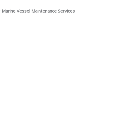
g
Marine Vessel Maintenance Services