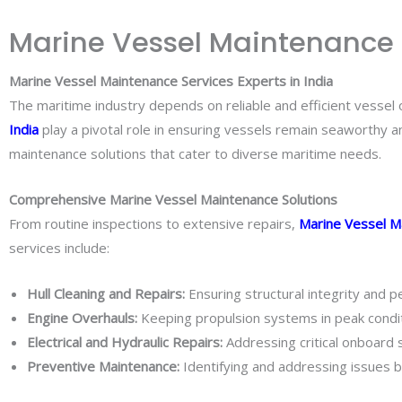
Marine Vessel Maintenance Se
Marine Vessel Maintenance Services Experts in India
The maritime industry depends on reliable and efficient vessel op
India
play a pivotal role in ensuring vessels remain seaworthy a
maintenance solutions that cater to diverse maritime needs.
Comprehensive Marine Vessel Maintenance Solutions
From routine inspections to extensive repairs,
Marine Vessel M
services include:
Hull Cleaning and Repairs:
Ensuring structural integrity and p
Engine Overhauls:
Keeping propulsion systems in peak condit
Electrical and Hydraulic Repairs:
Addressing critical onboard
Preventive Maintenance:
Identifying and addressing issues b