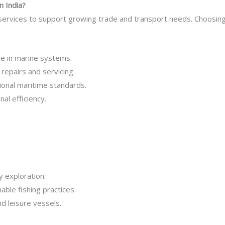
n India?
 services to support growing trade and transport needs. Choosin
ce in marine systems.
repairs and servicing.
ional maritime standards.
l efficiency.
y exploration.
able fishing practices.
 leisure vessels.