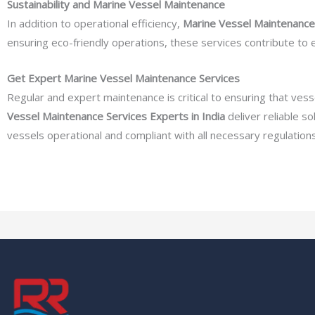
Sustainability and Marine Vessel Maintenance
In addition to operational efficiency,
Marine Vessel Maintenance 
ensuring eco-friendly operations, these services contribute to
Get Expert Marine Vessel Maintenance Services
Regular and expert maintenance is critical to ensuring that ve
Vessel Maintenance Services Experts in India
deliver reliable s
vessels operational and compliant with all necessary regulations