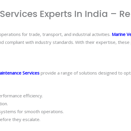
rvices Experts In India – Re
erations for trade, transport, and industrial activities.
Marine Ve
nd compliant with industry standards. With their expertise, thes
aintenance Services
provide a range of solutions designed to op
erformance efficiency.
ion.
 systems for smooth operations.
efore they escalate.