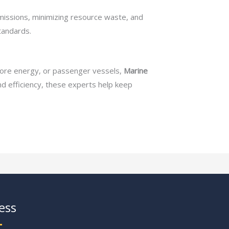
missions, minimizing resource waste, and
tandards.
shore energy, or passenger vessels,
Marine
and efficiency, these experts help keep
ess