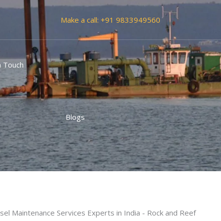
Make a call:
+91 9833949560
n Touch
vices Experts in India
Blogs