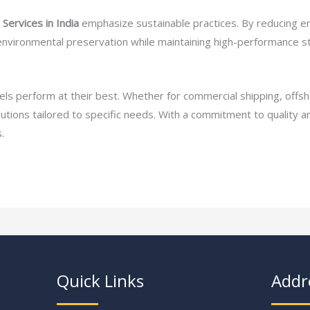
Services in India
emphasize sustainable practices. By reducing e
 environmental preservation while maintaining high-performance s
ssels perform at their best. Whether for commercial shipping, off
olutions tailored to specific needs. With a commitment to quality 
.
Quick Links
Addr