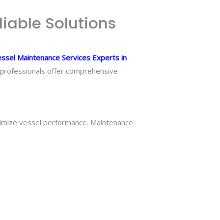
liable Solutions
ssel Maintenance Services Experts in
e professionals offer comprehensive
timize vessel performance. Maintenance