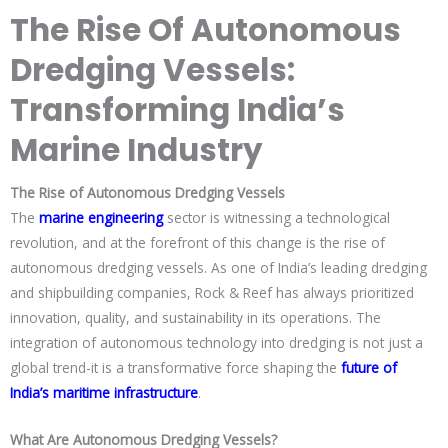
The Rise Of Autonomous
Dredging Vessels:
Transforming India’s
Marine Industry
The Rise of Autonomous Dredging Vessels
The
marine engineering
sector is witnessing a technological
revolution, and at the forefront of this change is the rise of
autonomous dredging vessels. As one of India’s leading dredging
and shipbuilding companies, Rock & Reef has always prioritized
innovation, quality, and sustainability in its operations. The
integration of autonomous technology into dredging is not just a
global trend-it is a transformative force shaping the
future of
India’s maritime infrastructure
.
What Are Autonomous Dredging Vessels?