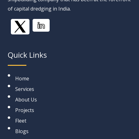
of capital dredging in India.
Quick Links
Home
Services
About Us
Projects
Fleet
Blogs