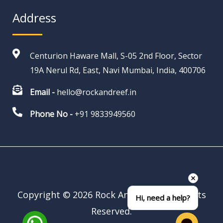
Address
Centurion Haware Mall, S-05 2nd Floor, Sector
19A Nerul Rd, East, Navi Mumbai, India, 400706
Email -
hello@rockandreef.in
Phone No -
+91 9833949560
Copyright © 2026 Rock And Reef | All Rights
Hi, need a help?
Reserved.