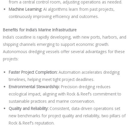
from a central control room, adjusting operations as needed.
Machine Learning:
AI algorithms learn from past projects,
continuously improving efficiency and outcomes.
Benefits for India’s Marine Infrastructure
India’s coastline is rapidly developing, with new ports, harbors, and
shipping channels emerging to support economic growth.
Autonomous dredging vessels offer several advantages for these
projects:
Faster Project Completion:
Automation accelerates dredging
timelines, helping meet tight project deadlines.
Environmental Stewardship:
Precision dredging reduces
ecological impact, aligning with Rock & Reef’s commitment to
sustainable practices and marine conservation.
Quality and Reliability:
Consistent, data-driven operations set
new benchmarks for project quality and reliability, two pillars of
Rock & Reef’s reputation.