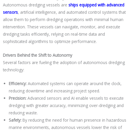
Autonomous dredging vessels are
ships equipped with advanced
sensors
, artificial intelligence, and automated control systems that
allow them to perform dredging operations with minimal human
intervention. These vessels can navigate, monitor, and execute
dredging tasks efficiently, relying on real-time data and
sophisticated algorithms to optimize performance.
Drivers Behind the Shift to Autonomy
Several factors are fueling the adoption of autonomous dredging
technology:
Efficiency:
Automated systems can operate around the clock,
reducing downtime and increasing project speed.
Precision:
Advanced sensors and AI enable vessels to execute
dredging with greater accuracy, minimizing over-dredging and
reducing waste.
Safety:
By reducing the need for human presence in hazardous
marine environments, autonomous vessels lower the risk of