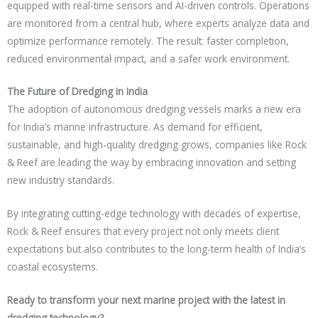
equipped with real-time sensors and AI-driven controls. Operations
are monitored from a central hub, where experts analyze data and
optimize performance remotely. The result: faster completion,
reduced environmental impact, and a safer work environment.
The Future of Dredging in India
The adoption of autonomous dredging vessels marks a new era
for India’s marine infrastructure. As demand for efficient,
sustainable, and high-quality dredging grows, companies like Rock
& Reef are leading the way by embracing innovation and setting
new industry standards.
By integrating cutting-edge technology with decades of expertise,
Rock & Reef ensures that every project not only meets client
expectations but also contributes to the long-term health of India’s
coastal ecosystems.
Ready to transform your next marine project with the latest in
dredging technology?