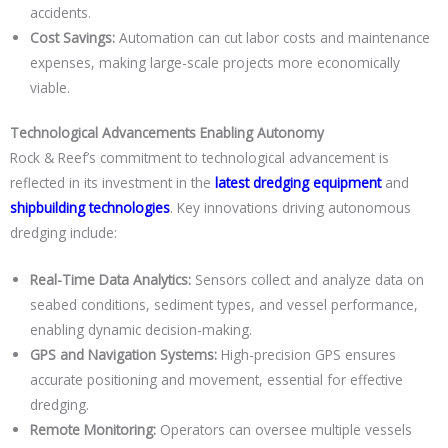
accidents.
Cost Savings:
Automation can cut labor costs and maintenance
expenses, making large-scale projects more economically
viable.
Technological Advancements Enabling Autonomy
Rock & Reef’s commitment to technological advancement is
reflected in its investment in the
latest dredging equipment
and
shipbuilding technologies
. Key innovations driving autonomous
dredging include:
Real-Time Data Analytics:
Sensors collect and analyze data on
seabed conditions, sediment types, and vessel performance,
enabling dynamic decision-making.
GPS and Navigation Systems:
High-precision GPS ensures
accurate positioning and movement, essential for effective
dredging.
Remote Monitoring:
Operators can oversee multiple vessels