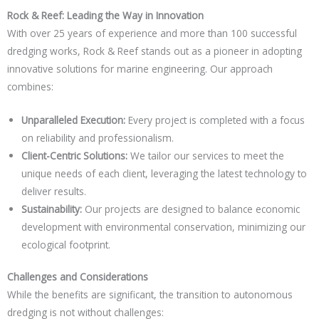
Rock & Reef: Leading the Way in Innovation
With over 25 years of experience and more than 100 successful
dredging works, Rock & Reef stands out as a pioneer in adopting
innovative solutions for marine engineering. Our approach
combines:
Unparalleled Execution:
Every project is completed with a focus
on reliability and professionalism.
Client-Centric Solutions:
We tailor our services to meet the
unique needs of each client, leveraging the latest technology to
deliver results.
Sustainability:
Our projects are designed to balance economic
development with environmental conservation, minimizing our
ecological footprint.
Challenges and Considerations
While the benefits are significant, the transition to autonomous
dredging is not without challenges: