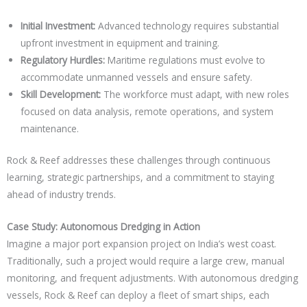
Initial Investment:
Advanced technology requires substantial
upfront investment in equipment and training.
Regulatory Hurdles:
Maritime regulations must evolve to
accommodate unmanned vessels and ensure safety.
Skill Development:
The workforce must adapt, with new roles
focused on data analysis, remote operations, and system
maintenance.
Rock & Reef addresses these challenges through continuous
learning, strategic partnerships, and a commitment to staying
ahead of industry trends.
Case Study: Autonomous Dredging in Action
Imagine a major port expansion project on India’s west coast.
Traditionally, such a project would require a large crew, manual
monitoring, and frequent adjustments. With autonomous dredging
vessels, Rock & Reef can deploy a fleet of smart ships, each