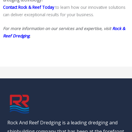
Contact Rock & Reef Today
to learn how our innovative solutions
can deliver exceptional results for your business.
For more information on our services and expertise, visit
Rock &
Reef Dredging
.
Rock And Reef Dredging is a leading dredging and
shipbuilding company that has been at the forefront