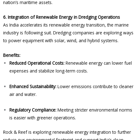
nation’s maritime assets.
6. Integration of Renewable Energy in Dredging Operations
As India accelerates its renewable energy transition, the marine
industry is following suit. Dredging companies are exploring ways
to power equipment with solar, wind, and hybrid systems.
Benefits:
Reduced Operational Costs:
Renewable energy can lower fuel
expenses and stabilize long-term costs.
Enhanced Sustainability:
Lower emissions contribute to cleaner
air and water.
Regulatory Compliance:
Meeting stricter environmental norms
is easier with greener operations.
Rock & Reef is exploring renewable energy integration to further
reduce our environmental footprint and support India’s clean